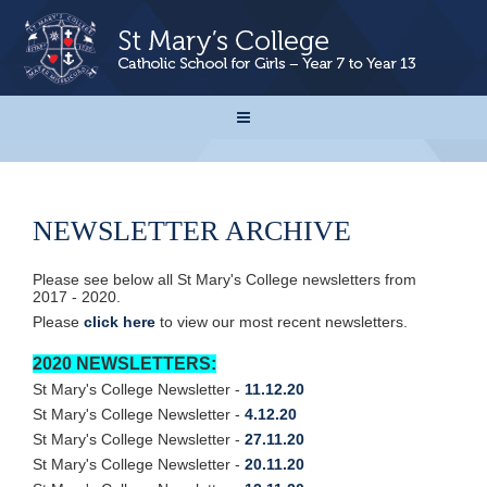
NEWSLETTER ARCHIVE
Please see below all St Mary's College newsletters from
2017 - 2020.
Please
click here
to view our most recent newsletters.
2020 NEWSLETTERS:
St Mary's College Newsletter -
11.12.20
St Mary's College Newsletter -
4.12.20
St Mary's College Newsletter -
27.11.20
St Mary's College Newsletter -
20.11.20