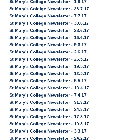
St Mary's College Newsletter - 1.8.17
St Mary's Colelge Newsletter - 28.7.17
St Mary's College Newsletter - 7.7.17
St Mary's College Newsletter - 30.6.17
St Mary's College Newsletter - 23.6.17
St Mary's College Newsletter - 16.6.17
St Mary's College Newsletter - 9.6.17
St Mary's College Newsletter - 2.6.17
St Mary's College Newsletter - 26.5.17
St Mary's College Newsletter - 19.5.17
St Mary's College Newsletter - 12.5.17
St Mary's College Newsletter - 5.5.17
St Mary's College Newsletter - 13.4.17
St Mary's College Newsletter - 7.4.17
St Mary's College Newsletter - 31.3.17
St Mary's College Newsletter - 24.3.17
St Mary's College Newsletter - 17.3.17
St Mary's College Newsletter - 10.3.17
St Mary's College Newsletter - 3.3.17
St Mary's College Newsletter - 24.2.17