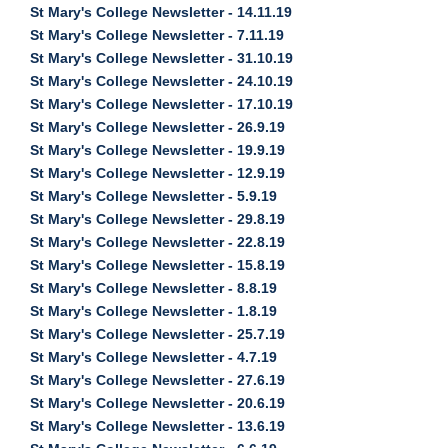
St Mary's College Newsletter - 14.11.19
St Mary's College Newsletter - 7.11.19
St Mary's College Newsletter - 31.10.19
St Mary's College Newsletter - 24.10.19
St Mary's College Newsletter - 17.10.19
St Mary's College Newsletter - 26.9.19
St Mary's College Newsletter - 19.9.19
St Mary's College Newsletter - 12.9.19
St Mary's College Newsletter - 5.9.19
St Mary's College Newsletter - 29.8.19
St Mary's College Newsletter - 22.8.19
St Mary's College Newsletter - 15.8.19
St Mary's College Newsletter - 8.8.19
St Mary's College Newsletter - 1.8.19
St Mary's College Newsletter - 25.7.19
St Mary's College Newsletter - 4.7.19
St Mary's College Newsletter - 27.6.19
St Mary's College Newsletter - 20.6.19
St Mary's College Newsletter - 13.6.19