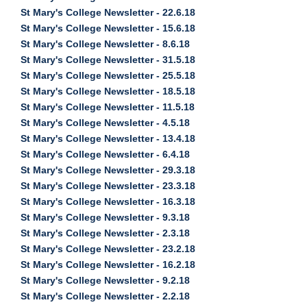
St Mary's College Newsletter - 22.6.18
St Mary's College Newsletter - 15.6.18
St Mary's College Newsletter - 8.6.18
St Mary's College Newsletter - 31.5.18
St Mary's College Newsletter - 25.5.18
St Mary's College Newsletter - 18.5.18
St Mary's College Newsletter - 11.5.18
St Mary's College Newsletter - 4.5.18
St Mary's College Newsletter - 13.4.18
St Mary's College Newsletter - 6.4.18
St Mary's College Newsletter - 29.3.18
St Mary's College Newsletter - 23.3.18
St Mary's College Newsletter - 16.3.18
St Mary's College Newsletter - 9.3.18
St Mary's College Newsletter - 2.3.18
St Mary's College Newsletter - 23.2.18
St Mary's College Newsletter - 16.2.18
St Mary's College Newsletter - 9.2.18
St Mary's College Newsletter - 2.2.18