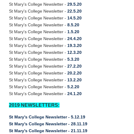
St Mary's College Newsletter -
29.5.20
St Mary's College Newsletter -
22.5.20
St Mary's College Newsletter -
14.5.20
St Mary's College Newsletter -
8.5.20
St Mary's College Newsletter -
1.5.20
St Mary's College Newsletter -
24.4.20
St Mary's College Newsletter -
19.3.20
St Mary's College Newsletter -
12.3.20
St Mary's College Newsletter -
5.3.20
St Mary's College Newsletter -
27.2.20
St Mary's College Newsletter -
20.2.20
St Mary's College Newsletter -
13.2.20
St Mary's College Newsletter -
5.2.20
St Mary's College Newsletter -
24.1.20
2019 NEWSLETTERS:
St Mary's College Newsletter - 5.12.19
St Mary's College Newsletter - 28.11.19
St Mary's College Newsletter - 21.11.19