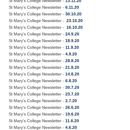
St Mary's College Newsletter -
13.11.20
St Mary's College Newsletter -
6.11.20
St Mary's College Newsletter -
30.10.20
St Mary's College Newsletter -
23.10.20
St Mary's College Newsletter -
16.10.20
St Mary's College Newsletter -
24.9.20
St Mary's College Newsletter -
18.9.20
St Mary's College Newsletter -
11.9.20
St Mary's College Newsletter -
4.9.20
St Mary's College Newsletter -
28.8.20
St Mary's College Newsletter -
21.8.20
St Mary's College Newsletter -
14.8.20
St Mary's College Newsletter -
6.8.20
St Mary's College Newsletter -
30.7.20
St Mary's College Newsletter -
23.7.20
St Mary's College Newsletter -
2.7.20
St Mary's College Newsletter -
26.6.20
St Mary's College Newsletter -
19.6.20
St Mary's College Newsletter -
11.6.20
St Mary's College Newsletter -
4.6.20