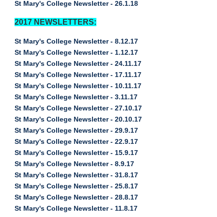
St Mary's College Newsletter - 26.1.18
2017 NEWSLETTERS:
St Mary's College Newsletter - 8.12.17
St Mary's College Newsletter - 1.12.17
St Mary's College Newsletter - 24.11.17
St Mary's College Newsletter - 17.11.17
St Mary's College Newsletter - 10.11.17
St Mary's College Newsletter - 3.11.17
St Mary's College Newsletter - 27.10.17
St Mary's College Newsletter - 20.10.17
St Mary's College Newsletter - 29.9.17
St Mary's College Newsletter - 22.9.17
St Mary's College Newsletter - 15.9.17
St Mary's College Newsletter - 8.9.17
St Mary's College Newsletter - 31.8.17
St Mary's College Newsletter - 25.8.17
St Mary's College Newsletter - 28.8.17
St Mary's College Newsletter - 11.8.17