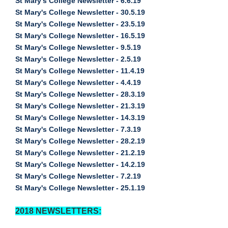
St Mary's College Newsletter - 6.6.19
St Mary's College Newsletter - 30.5.19
St Mary's College Newsletter - 23.5.19
St Mary's College Newsletter - 16.5.19
St Mary's College Newsletter - 9.5.19
St Mary's College Newsletter - 2.5.19
St Mary's College Newsletter - 11.4.19
St Mary's College Newsletter - 4.4.19
St Mary's College Newsletter - 28.3.19
St Mary's College Newsletter - 21.3.19
St Mary's College Newsletter - 14.3.19
St Mary's College Newsletter - 7.3.19
St Mary's College Newsletter - 28.2.19
St Mary's College Newsletter - 21.2.19
St Mary's College Newsletter - 14.2.19
St Mary's College Newsletter - 7.2.19
St Mary's College Newsletter - 25.1.19
2018 NEWSLETTERS: