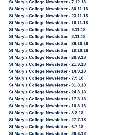
St Mary's College Newsletter - 7.12.18
St Mary's College Newsletter - 30.11.18
St Mary's College Newsletter - 23.11.18
St Mary's College Newsletter - 16.11.18
St Mary's College Newsletter - 9.11.18
St Mary's College Newsletter - 2.11.18
St Mary's College Newsletter - 26.10.18
St Mary's College Newsletter - 19.10.18
St Mary's College Newsletter - 28.9.18
St Mary's College Newsletter - 21.9.18
St Mary's College Newsletter - 14.9.18
St Mary's College Newsletter - 7.9.18
St Mary's College Newsletter - 31.8.18
St Mary's College Newsletter - 24.8.18
St Mary's College Newsletter - 17.8.18
St Mary's College Newsletter - 10.8.18
St Mary's College Newsletter - 3.8.18
St Mary's College Newsletter - 27.7.18
St Mary's College Newsletter - 6.7.18
St Mary's College Newsletter - 29.6.18