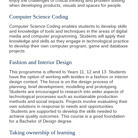
enjoy the challenges of critical thinking and problem solving
when developing products, visuals and spaces for people.
Computer Science Coding
Computer Science Coding enables students to develop skills
and knowledge of tools and techniques in the areas of digital
media and computer programming. Students will apply their
knowledge and skills as they engage in technological practice
to develop their own computer program, game and database
projects.
Fashion and Interior Design
This programme is offered to Years 11, 12 and 13. Students
have the option of working with textiles in a fashion or interior
design context. The focus is on the design process of
planning, brief development, modelling and prototyping.
Students are encouraged to research into wider aspects of
technological processes such as sustainable production
methods and social impacts. Projects involve evaluating their
own solutions in response to needs and opportunities.
Students are supported to develop the skills needed to
achieve quality outcomes. This course is a good foundation
for a Bachelor of Design degree.
Taking ownership of learning