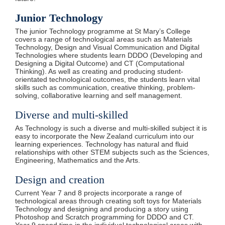
Junior Technology
The junior Technology programme at St Mary’s College
covers a range of technological areas such as Materials
Technology, Design and Visual Communication and Digital
Technologies where students learn DDDO (Developing and
Designing a Digital Outcome) and CT (Computational
Thinking). As well as creating and producing student-
orientated technological outcomes, the students learn vital
skills such as communication, creative thinking, problem-
solving, collaborative learning and self management.
Diverse and multi-skilled
As Technology is such a diverse and multi-skilled subject it is
easy to incorporate the New Zealand curriculum into our
learning experiences. Technology has natural and fluid
relationships with other STEM subjects such as the Sciences,
Engineering, Mathematics and the Arts.
Design and creation
Current Year 7 and 8 projects incorporate a range of
technological areas through creating soft toys for Materials
Technology and designing and producing a story using
Photoshop and Scratch programming for DDDO and CT.