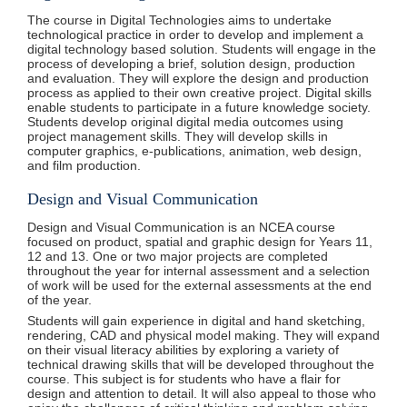
The course in Digital Technologies aims to undertake
technological practice in order to develop and implement a
digital technology based solution. Students will engage in the
process of developing a brief, solution design, production
and evaluation. They will explore the design and production
process as applied to their own creative project. Digital skills
enable students to participate in a future knowledge society.
Students develop original digital media outcomes using
project management skills. They will develop skills in
computer graphics, e-publications, animation, web design,
and film production.
Design and Visual Communication
Design and Visual Communication is an NCEA course
focused on product, spatial and graphic design for Years 11,
12 and 13. One or two major projects are completed
throughout the year for internal assessment and a selection
of work will be used for the external assessments at the end
of the year.
Students will gain experience in digital and hand sketching,
rendering, CAD and physical model making. They will expand
on their visual literacy abilities by exploring a variety of
technical drawing skills that will be developed throughout the
course. This subject is for students who have a flair for
design and attention to detail. It will also appeal to those who