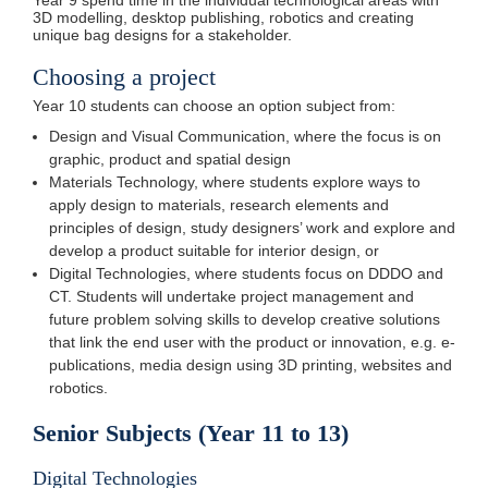
Year 9 spend time in the individual technological areas with
3D modelling, desktop publishing, robotics and creating
unique bag designs for a stakeholder.
Choosing a project
Year 10 students can choose an option subject from:
Design and Visual Communication, where the focus is on
graphic, product and spatial design
Materials Technology, where students explore ways to
apply design to materials, research elements and
principles of design, study designers’ work and explore and
develop a product suitable for interior design, or
Digital Technologies, where students focus on DDDO and
CT. Students will undertake project management and
future problem solving skills to develop creative solutions
that link the end user with the product or innovation, e.g. e-
publications, media design using 3D printing, websites and
robotics.
Senior Subjects (Year 11 to 13)
Digital Technologies