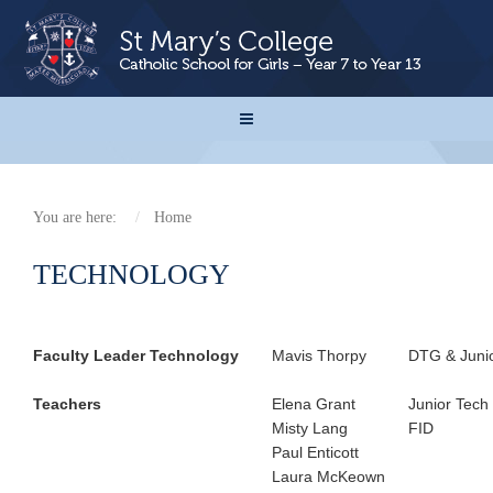
You are here:
Home
TECHNOLOGY
Faculty Leader Technology
Mavis Thorpy
DTG & Juni
Teachers
Elena Grant
Junior Tech
Misty Lang
FID
Paul Enticott
Laura McKeown