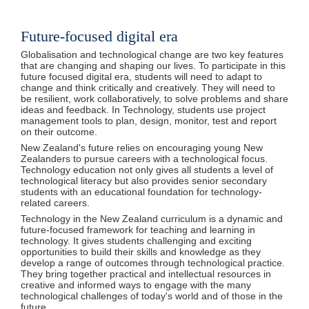
Future-focused digital era
Globalisation and technological change are two key features
that are changing and shaping our lives. To participate in this
future focused digital era, students will need to adapt to
change and think critically and creatively. They will need to
be resilient, work collaboratively, to solve problems and share
ideas and feedback. In Technology, students use project
management tools to plan, design, monitor, test and report
on their outcome.
New Zealand's future relies on encouraging young New
Zealanders to pursue careers with a technological focus.
Technology education not only gives all students a level of
technological literacy but also provides senior secondary
students with an educational foundation for technology-
related careers.
Technology in the New Zealand curriculum is a dynamic and
future-focused framework for teaching and learning in
technology. It gives students challenging and exciting
opportunities to build their skills and knowledge as they
develop a range of outcomes through technological practice.
They bring together practical and intellectual resources in
creative and informed ways to engage with the many
technological challenges of today's world and of those in the
future.