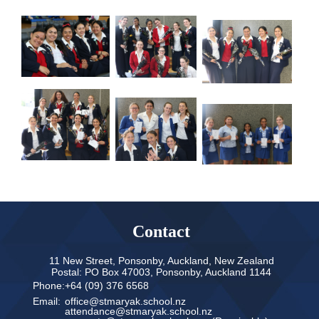
Contact
11 New Street, Ponsonby, Auckland, New Zealand
Postal: PO Box 47003, Ponsonby, Auckland 1144
Phone:
+64 (09) 376 6568
Email:
office@stmaryak.school.nz
attendance@stmaryak.school.nz