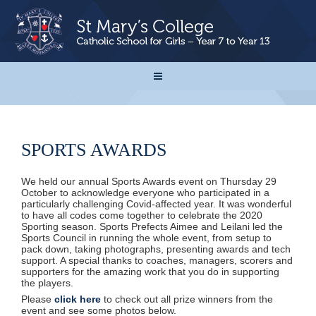
SPORTS AWARDS
We held our annual Sports Awards event on Thursday 29
October to acknowledge everyone who participated in a
particularly challenging Covid-affected year.
It was wonderful
to have all codes come together to celebrate the 2020
Sporting season. Sports Prefects Aimee and Leilani led the
Sports Council in running the whole event, from setup to
pack down, taking photographs, presenting awards and tech
support. A special thanks to coaches, managers, scorers and
supporters for the amazing work that you do in supporting
the players.
Please
click here
to check out all prize winners from the
event and see some photos below.