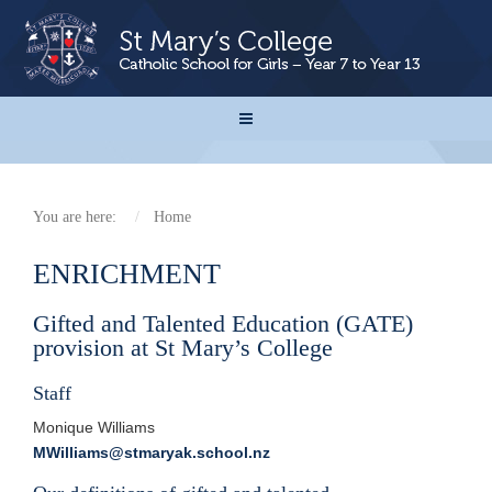
You are here:
Home
ENRICHMENT
Gifted and Talented Education (GATE)
provision at St Mary’s College
Staff
Monique Williams
MWilliams@stmaryak.school.nz