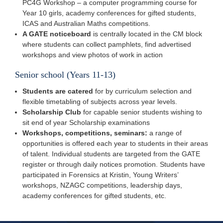
PC4G Workshop – a computer programming course for
Year 10 girls, academy conferences for gifted students,
ICAS and Australian Maths competitions.
A GATE noticeboard
is centrally located in the CM block
where students can collect pamphlets, find advertised
workshops and view photos of work in action
Senior school (Years 11-13)
Students are catered
for by curriculum selection and
flexible timetabling of subjects across year levels.
Scholarship Club
for capable senior students wishing to
sit end of year Scholarship examinations
Workshops, competitions, seminars:
a range of
opportunities is offered each year to students in their areas
of talent. Individual students are targeted from the GATE
register or through daily notices promotion. Students have
participated in Forensics at Kristin, Young Writers’
workshops, NZAGC competitions, leadership days,
academy conferences for gifted students, etc.