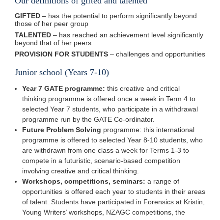
Our definitions of gifted and talented
GIFTED
– has the potential to perform significantly beyond
those of her peer group
TALENTED
– has reached an achievement level significantly
beyond that of her peers
PROVISION FOR STUDENTS
– challenges and opportunities
Junior school (Years 7-10)
Year 7 GATE programme:
this creative and critical
thinking programme is offered once a week in Term 4 to
selected Year 7 students, who participate in a withdrawal
programme run by the GATE Co-ordinator.
Future Problem Solving
programme: this international
programme is offered to selected Year 8-10 students, who
are withdrawn from one class a week for Terms 1-3 to
compete in a futuristic, scenario-based competition
involving creative and critical thinking.
Workshops, competitions, seminars:
a range of
opportunities is offered each year to students in their areas
of talent. Students have participated in Forensics at Kristin,
Young Writers’ workshops, NZAGC competitions, the