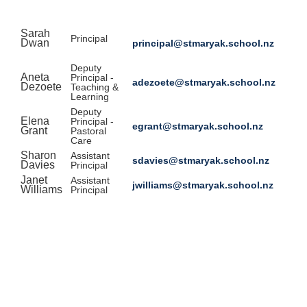
Sarah
Principal
Dwan
principal@stmaryak.school.nz
Deputy
Aneta
Principal -
adezoete@stmaryak.school.nz
Dezoete
Teaching &
Learning
Deputy
Elena
Principal -
egrant@stmaryak.school.nz
Grant
Pastoral
Care
Sharon
Assistant
sdavies@stmaryak.school.nz
Davies
Principal
Janet
Assistant
jwilliams@stmaryak.school.nz
Williams
Principal