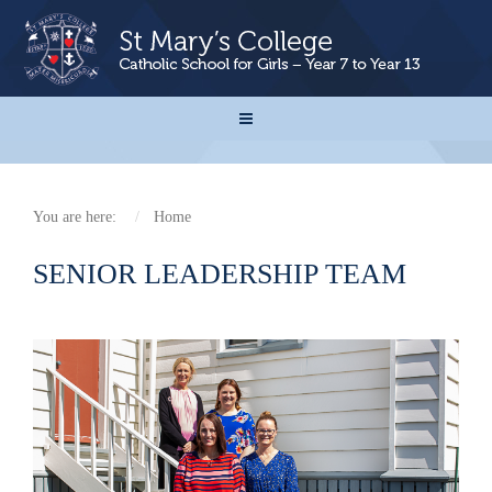
You are here:
Home
SENIOR LEADERSHIP TEAM